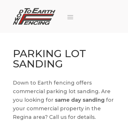
PARKING LOT
SANDING
Down to Earth fencing offers
commercial parking lot sanding. Are
you looking for
same day sanding
for
your commercial property in the
Regina area? Call us for details.