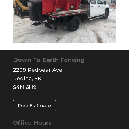
Down To Earth Fencing
2209 Redbear Ave
Regina, SK
S4N 6H9
Free Estimate
Office Hours